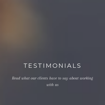
TESTIMONIALS
Read what our clients have to say about working
with us