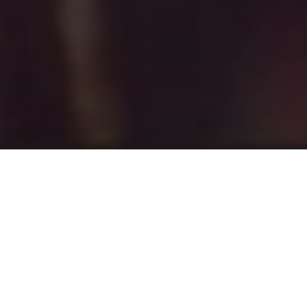
The Stockton Group was a great fit for us and
they were so much fun to work with. They met
and exceed our expectations for a real estate
team. Their marketing and sales strategies