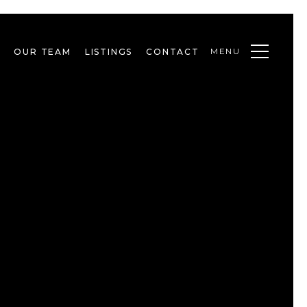
MENU
OUR TEAM
LISTINGS
CONTACT