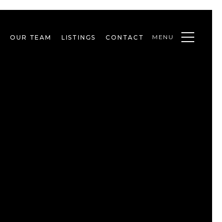
MENU
OUR TEAM
LISTINGS
CONTACT