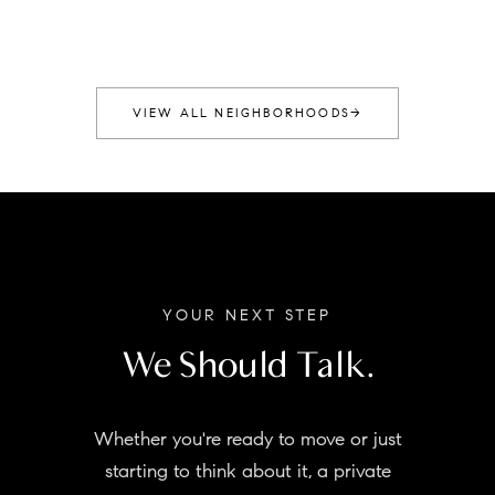
VIEW ALL NEIGHBORHOODS
→
YOUR NEXT STEP
We Should Talk.
Whether you're ready to move or just
starting to think about it, a private