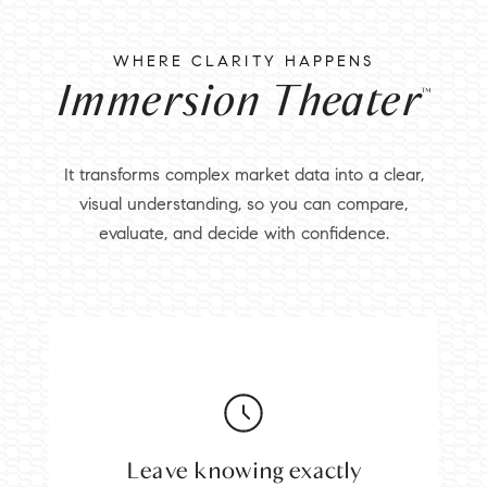
WHERE CLARITY HAPPENS
Immersion Theater
™
It transforms complex market data into a clear,
visual understanding, so you can compare,
evaluate, and decide with confidence.
Leave knowing exactly