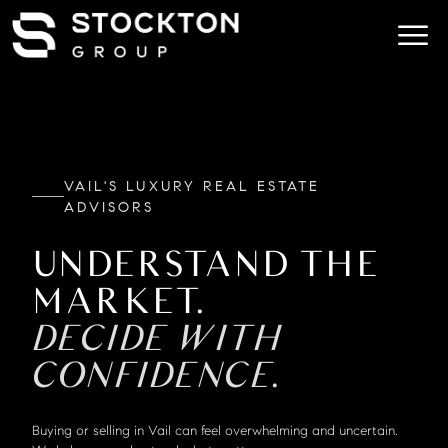
VAIL'S LUXURY REAL ESTATE
ADVISORS
UNDERSTAND THE
MARKET.
DECIDE WITH
CONFIDENCE.
Buying or selling in Vail can feel overwhelming and uncertain.