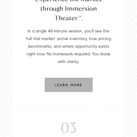
through Immersion
Theater™.
In a single 45-minute session, you'll see the
full Vail market: active inventory, true pricing
benchmarks, and where opportunity exists
right now. No homework required. You leave
with clarity.
LEARN MORE
03