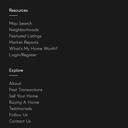
Resources
Map Search
Neighborhoods
Featured Listings
Market Reports
What's My Home Worth?
Login/Register
Explore
About
Past Transactions
Sell Your Home
Buying A Home
Testimonials
Follow Us
Contact Us