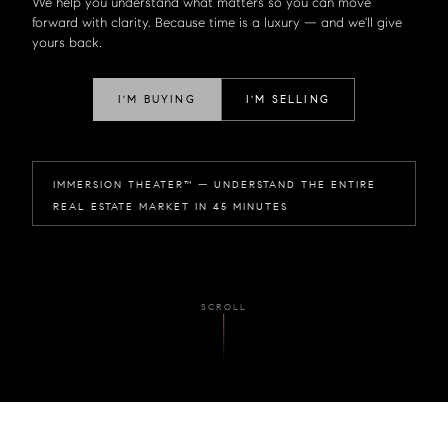
We help you understand what matters so you can move
forward with clarity. Because time is a luxury — and we'll give
yours back.
I'M BUYING
I'M SELLING
IMMERSION THEATER™ — UNDERSTAND THE ENTIRE
REAL ESTATE MARKET IN 45 MINUTES
SCROLL