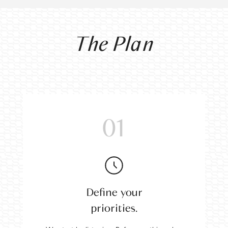
The Plan
01
Define your
priorities.