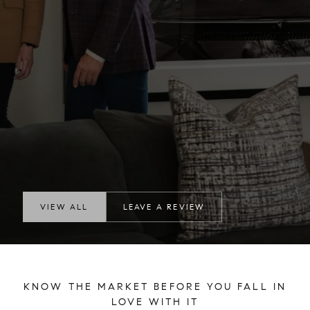
VIEW ALL
LEAVE A REVIEW
KNOW THE MARKET BEFORE YOU FALL IN
LOVE WITH IT