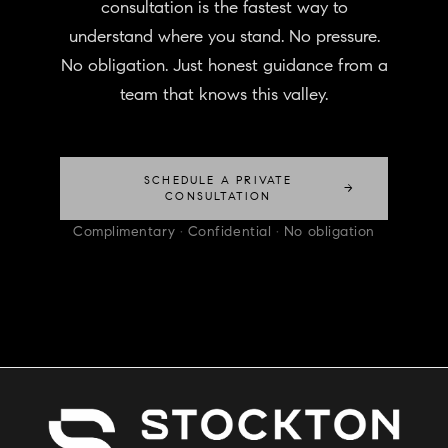
consultation is the fastest way to
understand where you stand. No pressure.
No obligation. Just honest guidance from a
team that knows this valley.
SCHEDULE A PRIVATE
→
CONSULTATION
Complimentary · Confidential · No obligation