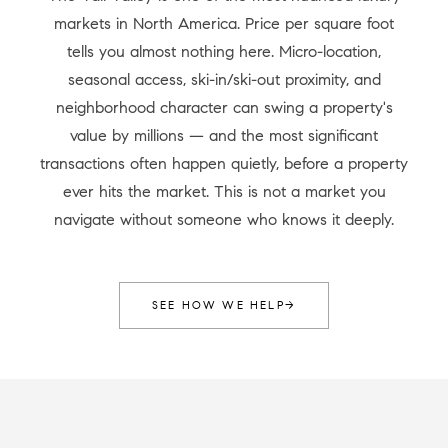
markets in North America. Price per square foot
tells you almost nothing here. Micro-location,
seasonal access, ski-in/ski-out proximity, and
neighborhood character can swing a property's
value by millions — and the most significant
transactions often happen quietly, before a property
ever hits the market. This is not a market you
navigate without someone who knows it deeply.
SEE HOW WE HELP
→