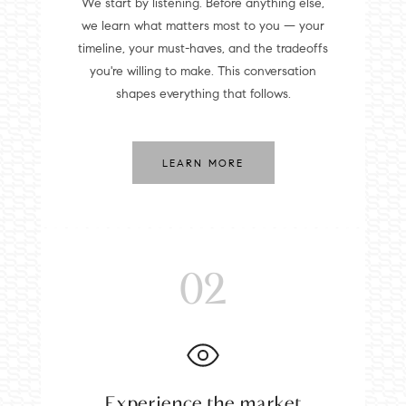
We start by listening. Before anything else,
we learn what matters most to you — your
timeline, your must-haves, and the tradeoffs
you're willing to make. This conversation
shapes everything that follows.
LEARN MORE
02
Experience the market