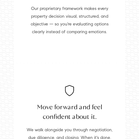
Our proprietary framework makes every
property decision visual, structured, and
objective — so you're evaluating options
clearly instead of comparing emotions.
Move forward and feel
confident about it.
We walk alongside you through negotiation,
due diligence, and closing. When it's done,