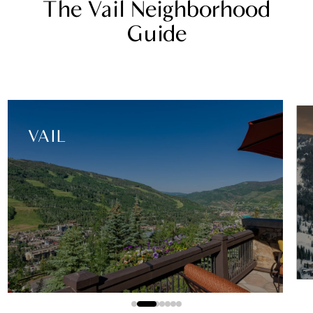
The Vail Neighborhood
Guide
EAST VAIL