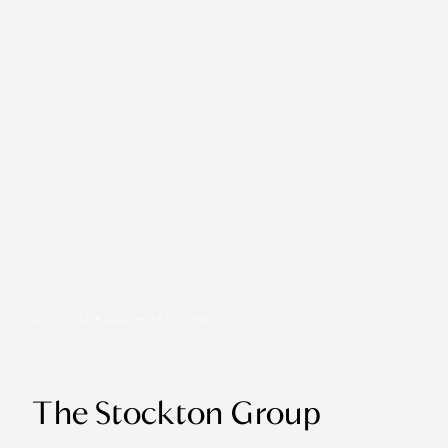
VAIL, COLORADO — EST. 1998
The Stockton Group