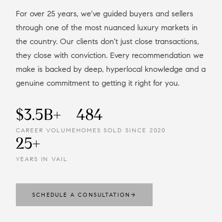
For over 25 years, we've guided buyers and sellers
through one of the most nuanced luxury markets in
the country. Our clients don't just close transactions,
they close with conviction. Every recommendation we
make is backed by deep, hyperlocal knowledge and a
genuine commitment to getting it right for you.
$3.5B+
484
CAREER VOLUME
HOMES SOLD SINCE 2020
25+
YEARS IN VAIL
SCHEDULE A CONSULTATION
→