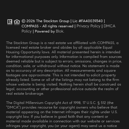
© 2026 The Stockton Group | Lic #FA40039340 |
Privacy Policy
DMCA
COMPASS - All rights reserved |
|
Policy
Blok
| Powered by
.
The Stockton Group is a real estate we affiliated with COMPASS, a
licensed real estate broker and abides by all applicable Equal
Housing Opportunity laws. All material presented herein is intended
for informational purposes only. Information is compiled from sources
deemed reliable but is subject to errors, omissions, changes in price,
condition, sale, or withdrawal without notice. No statement is made
as to accuracy of any description. All measurements and square
footages are approximate. This is not intended to solicit property
already listed. Some or all of the listings may not belong to the firm
whose website is being visited. Nothing herein shall be construed as
legal, accounting or other professional advice outside the realm of
real estate brokerage.
The Digital Millennium Copyright Act of 1998, 17 U.S.C. § 512 (the
“DMCA”) provides recourse for copyright owners who believe that
material appearing on the Internet infringes their rights under U.S.
copyright law. If you believe in good faith that any content or
material made available in connection with our website or services
infringes your copyright, you (or your agent) may send us a notice