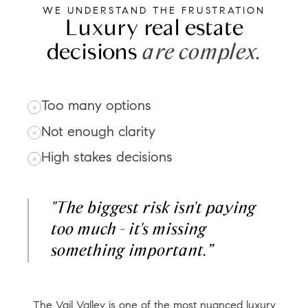
WE UNDERSTAND THE FRUSTRATION
Luxury real estate
decisions
are complex.
Too many options
Not enough clarity
High stakes decisions
"The biggest risk isn't paying
too much - it's missing
something important.”
The Vail Valley is one of the most nuanced luxury