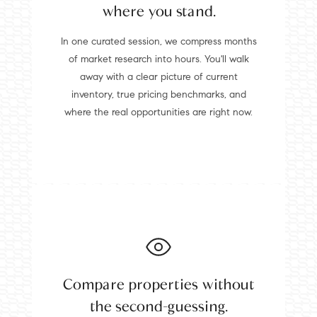
where you stand.
In one curated session, we compress months
of market research into hours. You'll walk
away with a clear picture of current
inventory, true pricing benchmarks, and
where the real opportunities are right now.
Compare properties without
the second-guessing.