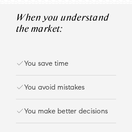
When you understand
the market:
You save time
You avoid mistakes
You make better decisions