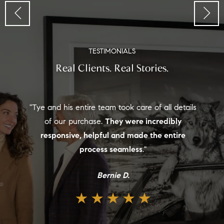
TESTIMONIALS
Real Clients. Real Stories.
"Tye and his entire team took care of all details
of our purchase.
They were incredibly
responsive, helpful and made the entire
process seamless
."
Bernie D.