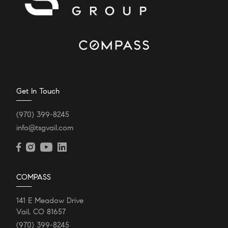
Get In Touch
(970) 399-8245
info@tsgvail.com
COMPASS
141 E Meadow Drive
Vail, CO 81657
(970) 399-8245