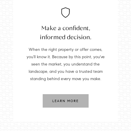
Make a confident,
informed decision.
When the right property or offer comes,
you'll know it. Because by this point, you've
seen the market, you understand the
landscape, and you have a trusted team
standing behind every move you make.
LEARN MORE