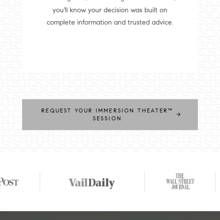
you'll know your decision was built on
complete information and trusted advice.
REQUEST YOUR IMMERSION THEATER™
→
SESSION