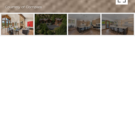
Courtesy of Compass
1855 BEARD CREEK
TRAIL
1855 Beard Creek Trail, Edwards, CO
$5,495,000