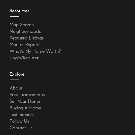
Resources
Map Search
Neighborhoods
Featured Listings
Market Reports
What's My Home Worth?
Login/Register
Explore
About
Past Transactions
Sell Your Home
Buying A Home
Testimonials
Follow Us
Contact Us