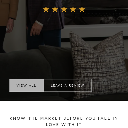
VIEW ALL
LEAVE A REVIEW
KNOW THE MARKET BEFORE YOU FALL IN
LOVE WITH IT