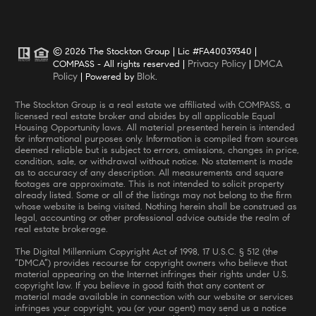
© 2026 The Stockton Group | Lic #FA40039340 |
Privacy Policy
DMCA
COMPASS - All rights reserved |
|
Policy
Blok
| Powered by
.
The Stockton Group is a real estate we affiliated with COMPASS, a
licensed real estate broker and abides by all applicable Equal
Housing Opportunity laws. All material presented herein is intended
for informational purposes only. Information is compiled from sources
deemed reliable but is subject to errors, omissions, changes in price,
condition, sale, or withdrawal without notice. No statement is made
as to accuracy of any description. All measurements and square
footages are approximate. This is not intended to solicit property
already listed. Some or all of the listings may not belong to the firm
whose website is being visited. Nothing herein shall be construed as
legal, accounting or other professional advice outside the realm of
real estate brokerage.
The Digital Millennium Copyright Act of 1998, 17 U.S.C. § 512 (the
“DMCA”) provides recourse for copyright owners who believe that
material appearing on the Internet infringes their rights under U.S.
copyright law. If you believe in good faith that any content or
material made available in connection with our website or services
infringes your copyright, you (or your agent) may send us a notice