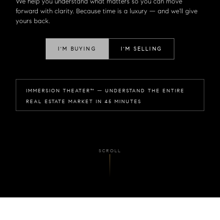
We help you understand what matters so you can move
forward with clarity. Because time is a luxury — and we'll give
yours back.
I'M BUYING
I'M SELLING
IMMERSION THEATER™ — UNDERSTAND THE ENTIRE
REAL ESTATE MARKET IN 45 MINUTES
SCROLL