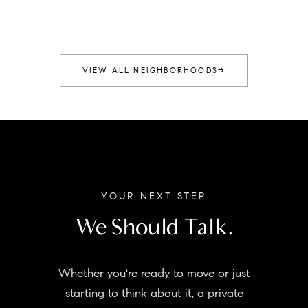
VIEW ALL NEIGHBORHOODS
→
YOUR NEXT STEP
We Should Talk.
Whether you're ready to move or just
starting to think about it, a private