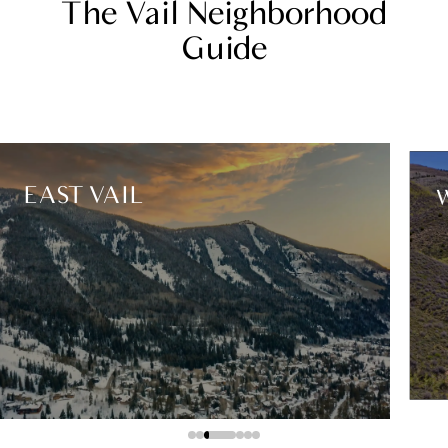
The Vail Neighborhood
Guide
EAST VAIL