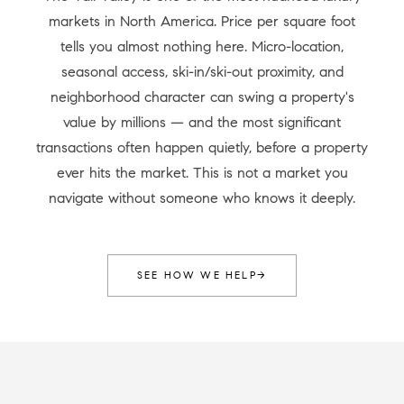
markets in North America. Price per square foot
tells you almost nothing here. Micro-location,
seasonal access, ski-in/ski-out proximity, and
neighborhood character can swing a property's
value by millions — and the most significant
transactions often happen quietly, before a property
ever hits the market. This is not a market you
navigate without someone who knows it deeply.
SEE HOW WE HELP
→