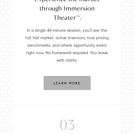
through Immersion
Theater™.
In a single 45-minute session, you'll see the
full Vail market: active inventory, true pricing
benchmarks, and where opportunity exists
right now. No homework required. You leave
with clarity.
LEARN MORE
03