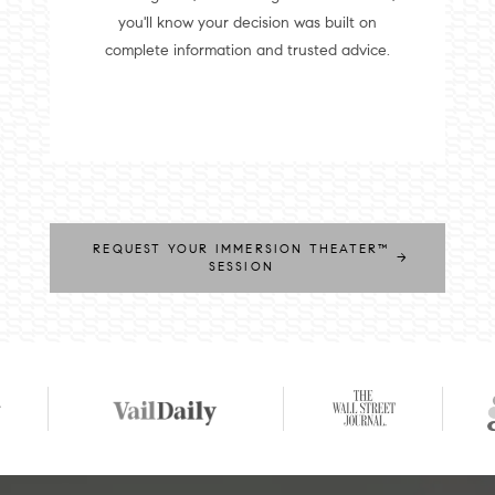
you'll know your decision was built on
complete information and trusted advice.
REQUEST YOUR IMMERSION THEATER™
→
SESSION