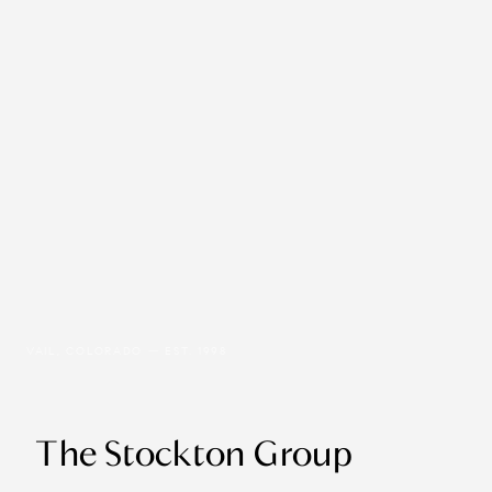
VAIL, COLORADO — EST. 1998
The Stockton Group