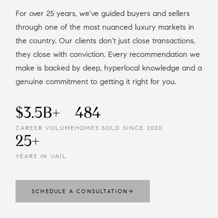
For over 25 years, we've guided buyers and sellers
through one of the most nuanced luxury markets in
the country. Our clients don't just close transactions,
they close with conviction. Every recommendation we
make is backed by deep, hyperlocal knowledge and a
genuine commitment to getting it right for you.
$3.5B+
484
CAREER VOLUME
HOMES SOLD SINCE 2020
25+
YEARS IN VAIL
SCHEDULE A CONSULTATION
→