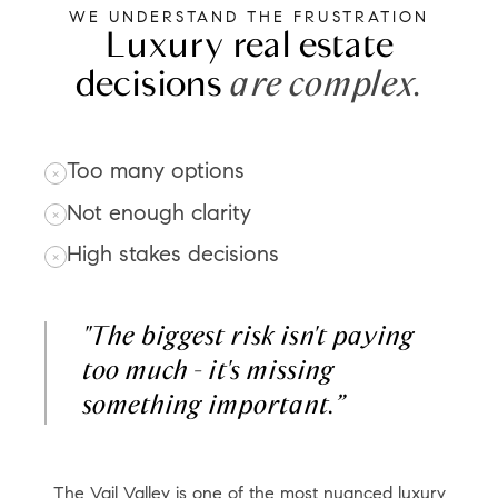
WE UNDERSTAND THE FRUSTRATION
Luxury real estate
decisions
are complex.
Too many options
Not enough clarity
High stakes decisions
"The biggest risk isn't paying
too much - it's missing
something important.”
The Vail Valley is one of the most nuanced luxury