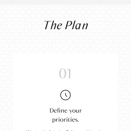
The Plan
01
Define your
priorities.