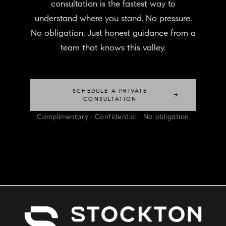
consultation is the fastest way to
understand where you stand. No pressure.
No obligation. Just honest guidance from a
team that knows this valley.
SCHEDULE A PRIVATE
→
CONSULTATION
Complimentary · Confidential · No obligation