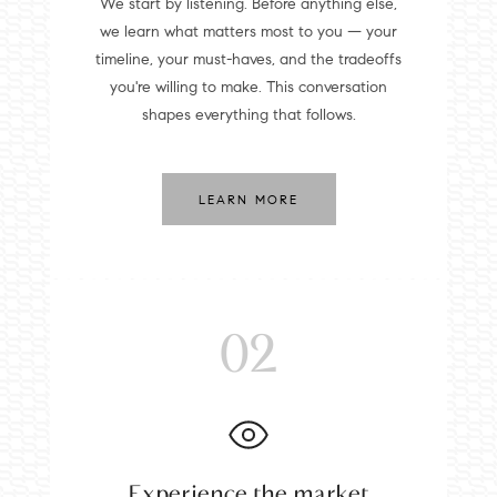
We start by listening. Before anything else,
we learn what matters most to you — your
timeline, your must-haves, and the tradeoffs
you're willing to make. This conversation
shapes everything that follows.
LEARN MORE
02
Experience the market