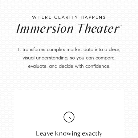
WHERE CLARITY HAPPENS
Immersion Theater
™
It transforms complex market data into a clear,
visual understanding, so you can compare,
evaluate, and decide with confidence.
Leave knowing exactly