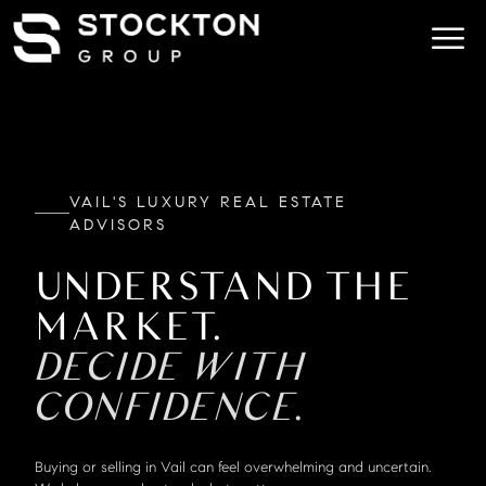
VAIL'S LUXURY REAL ESTATE
ADVISORS
UNDERSTAND THE
MARKET.
DECIDE WITH
CONFIDENCE.
Buying or selling in Vail can feel overwhelming and uncertain.