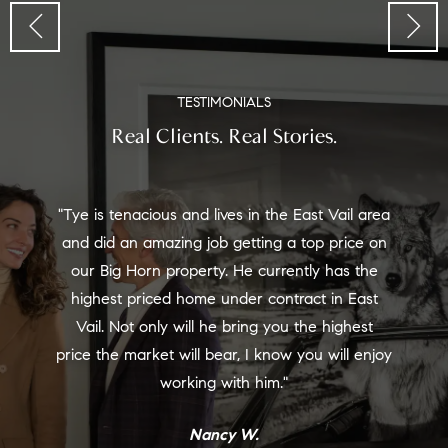
TESTIMONIALS
Real Clients. Real Stories.
"Tye is tenacious and lives in the East Vail area
and did an amazing job getting a top price on
our Big Horn property. He currently has the
highest priced home under contract in East
Vail. Not only will he bring you the highest
price the market will bear, I know you will enjoy
working with him."
Nancy W.