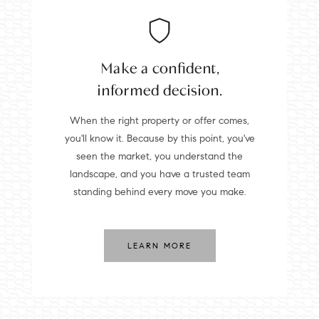
Make a confident,
informed decision.
When the right property or offer comes,
you'll know it. Because by this point, you've
seen the market, you understand the
landscape, and you have a trusted team
standing behind every move you make.
LEARN MORE