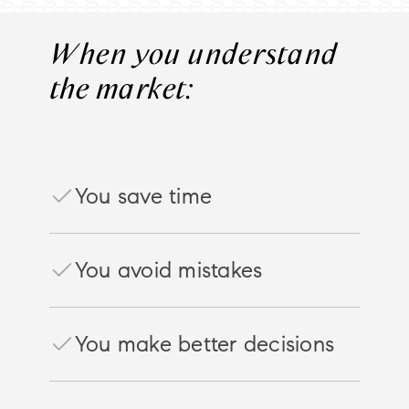
When you understand
the market:
You save time
You avoid mistakes
You make better decisions