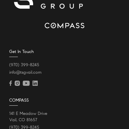
Get In Touch
(970) 399-8245
info@tsgvail.com
COMPASS
141 E Meadow Drive
Vail, CO 81657
(970) 399-8245