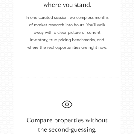
where you stand.
In one curated session, we compress months
of market research into hours. You'll walk
away with a clear picture of current
inventory, true pricing benchmarks, and
where the real opportunities are right now.
Compare properties without
the second-guessing.