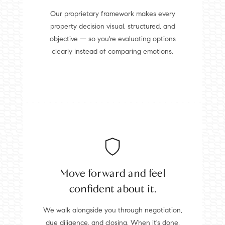
Our proprietary framework makes every
property decision visual, structured, and
objective — so you're evaluating options
clearly instead of comparing emotions.
Move forward and feel
confident about it.
We walk alongside you through negotiation,
due diligence, and closing. When it's done,