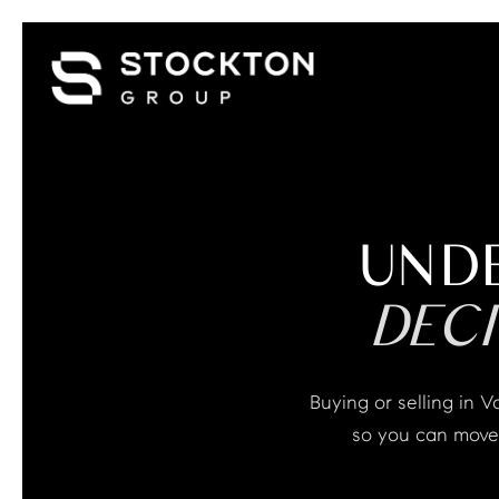
UND
DEC
Buying or selling in Vail can feel overwhelming and uncertain. We help you understand what matters
so you can move 