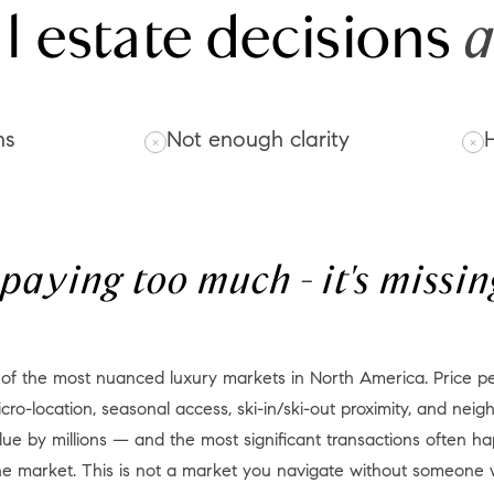
l estate decisions
a
ns
Not enough clarity
H
t paying too much - it's miss
cro-location, seasonal access, ski-in/ski-out proximity, and ne
lue by millions — and the most significant transactions often ha
the market. This is not a market you navigate without someone 