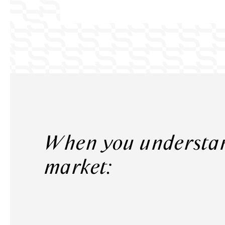
When you understand the
market: