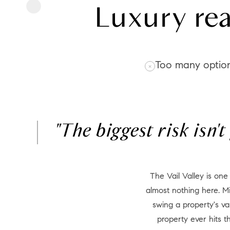
Luxury rea
Too many optio
"The biggest risk isn'
The Vail Valley is one of the most nuanced luxury markets in North America. Price per square foot tells you
almost nothing here. Mi
swing a property's va
property ever hits 