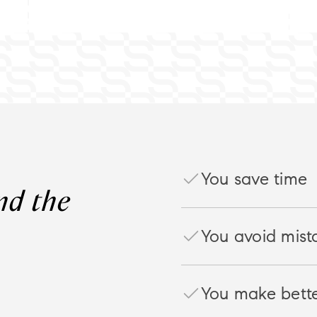
You save time
You avoid mist
You make bette