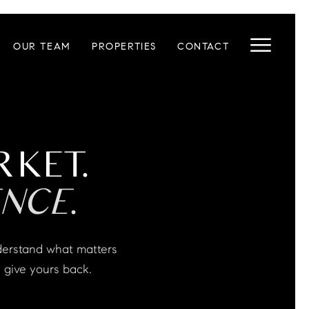
OUR TEAM
PROPERTIES
CONTACT
RKET.
NCE.
 give yours back.