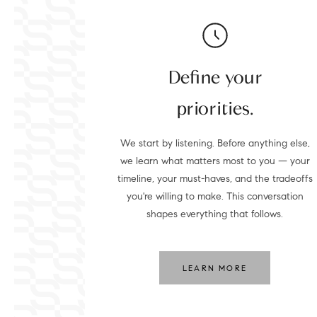
Define your
priorities.
We start by listening. Before anything else,
we learn what matters most to you — your
timeline, your must-haves, and the tradeoffs
you're willing to make. This conversation
shapes everything that follows.
LEARN MORE