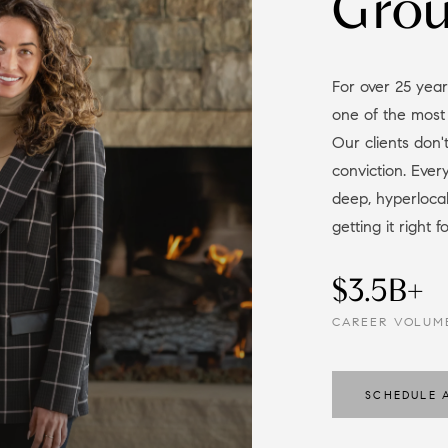
Gro
For over 25 years, we've guided buyers and sellers through
one of the most
Our clients don't
conviction. Eve
deep, hyperloc
getting it right f
$3.5B+
CAREER VOLUM
SCHEDULE 