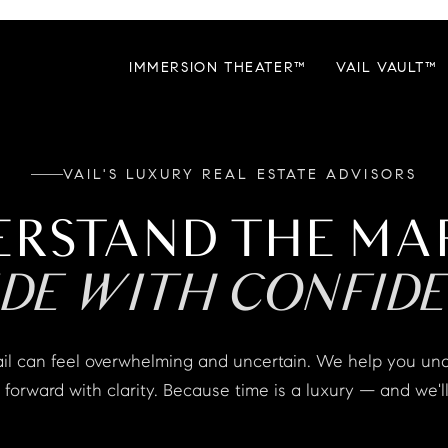
IMMERSION THEATER™
VAIL VAULT™
VAIL'S LUXURY REAL ESTATE ADVISORS
ERSTAND THE MA
IDE WITH CONFIDE
forward with clarity. Because time is a luxury — and we'll