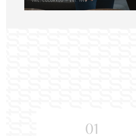
VAIL, COLORADO — EST. 1998
01