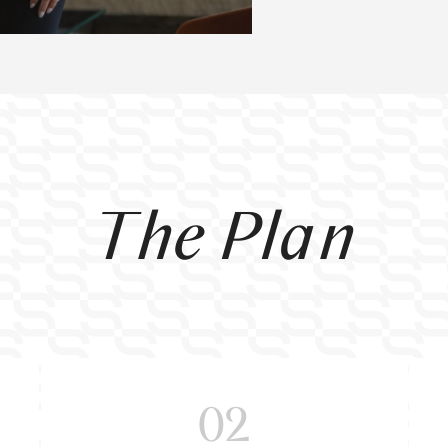
The Plan
02