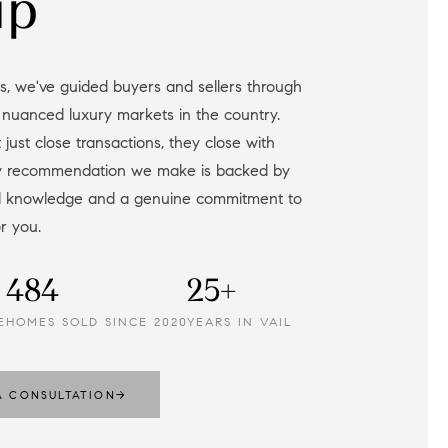
up
 nuanced luxury markets in the country.
 just close transactions, they close with
ry recommendation we make is backed by
al knowledge and a genuine commitment to
or you.
484
25+
E
HOMES SOLD SINCE 2020
YEARS IN VAIL
A CONSULTATION
→