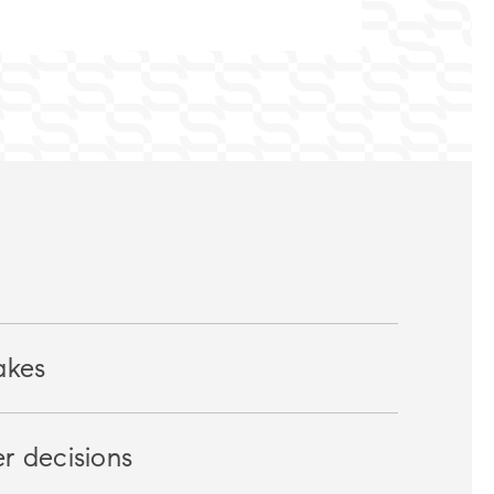
akes
r decisions