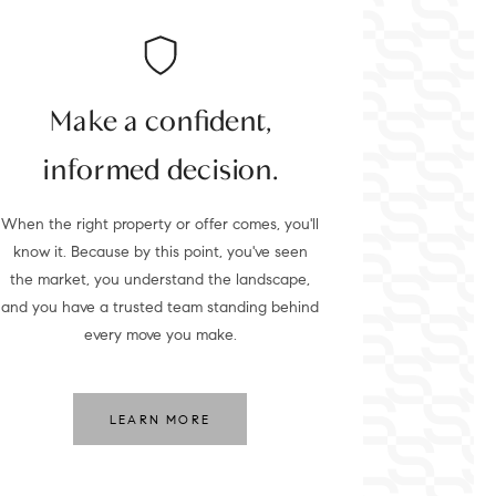
Make a confident,
informed decision.
When the right property or offer comes, you'll
know it. Because by this point, you've seen
the market, you understand the landscape,
and you have a trusted team standing behind
every move you make.
LEARN MORE