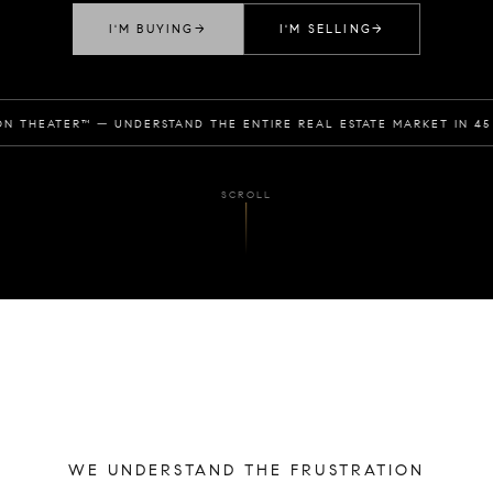
I'M BUYING
→
I'M SELLING
→
ON THEATER™ — UNDERSTAND THE ENTIRE REAL ESTATE MARKET IN 45
SCROLL
WE UNDERSTAND THE FRUSTRATION