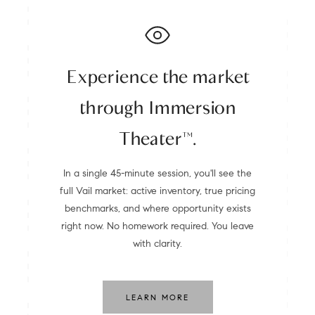
Experience the market
through Immersion
Theater™.
In a single 45-minute session, you'll see the
full Vail market: active inventory, true pricing
benchmarks, and where opportunity exists
right now. No homework required. You leave
with clarity.
LEARN MORE