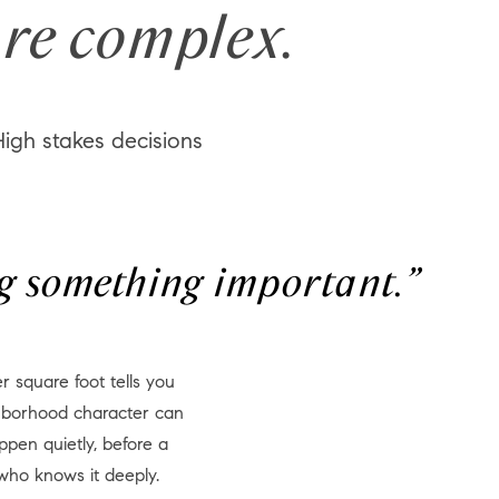
re complex.
igh stakes decisions
ing something important.”
ighborhood character can
ppen quietly, before a
who knows it deeply.