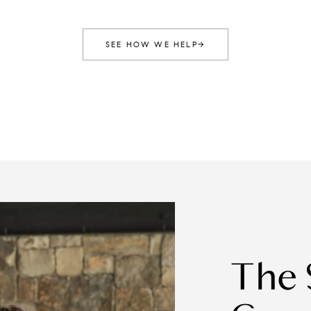
SEE HOW WE HELP
→
The Stockton