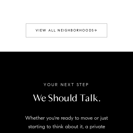
VIEW ALL NEIGHBORHOODS
→
YOUR NEXT STEP
We Should Talk.
Whether you're ready to move or just
starting to think about it, a private