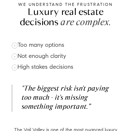
WE UNDERSTAND THE FRUSTRATION
Luxury real estate
decisions
are complex.
Too many options
Not enough clarity
High stakes decisions
"The biggest risk isn't paying
too much - it's missing
something important.”
The Vail Valley is one of the most nuanced luxury