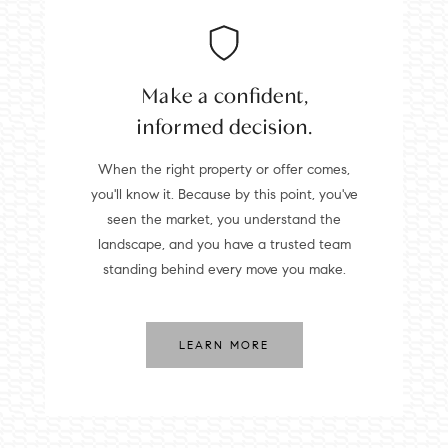
Make a confident,
informed decision.
When the right property or offer comes,
you'll know it. Because by this point, you've
seen the market, you understand the
landscape, and you have a trusted team
standing behind every move you make.
LEARN MORE