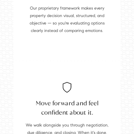
Our proprietary framework makes every
property decision visual, structured, and
objective — so you're evaluating options
clearly instead of comparing emotions.
Move forward and feel
confident about it.
We walk alongside you through negotiation,
due diligence, and closing. When it's done,