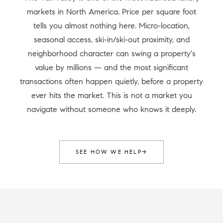
markets in North America. Price per square foot
tells you almost nothing here. Micro-location,
seasonal access, ski-in/ski-out proximity, and
neighborhood character can swing a property's
value by millions — and the most significant
transactions often happen quietly, before a property
ever hits the market. This is not a market you
navigate without someone who knows it deeply.
SEE HOW WE HELP
→