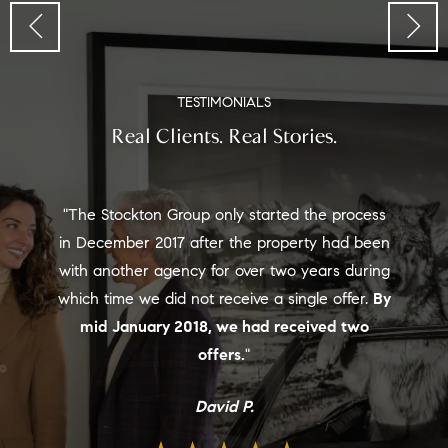
TESTIMONIALS
Real Clients. Real Stories.
"Tye is tenacious and lives in the East Vail area
and did an amazing job getting a top price on
our Big Horn property. He currently has the
highest priced home under contract in East
Vail. Not only will he bring you the highest
price the market will bear, I know you will enjoy
working with him."
Nancy W.