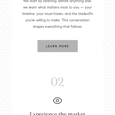
We start by listening. Before anything else,
we learn what matters most to you — your
timeline, your must-haves, and the tradeoffs
you're willing to make. This conversation
shapes everything that follows.
LEARN MORE
02
Experience the market