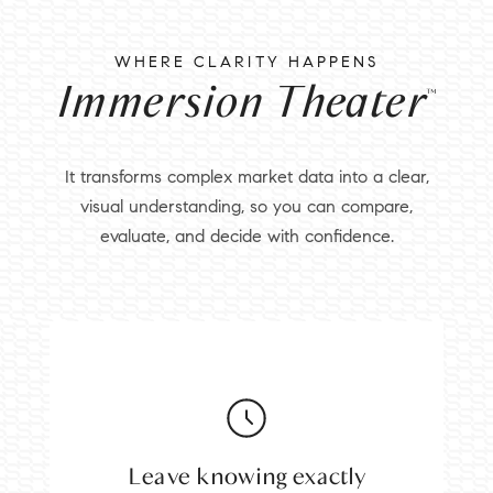
WHERE CLARITY HAPPENS
Immersion Theater
™
It transforms complex market data into a clear,
visual understanding, so you can compare,
evaluate, and decide with confidence.
Leave knowing exactly