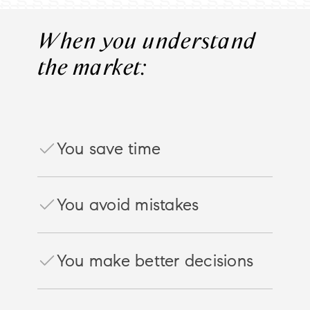
When you understand
the market:
You save time
You avoid mistakes
You make better decisions