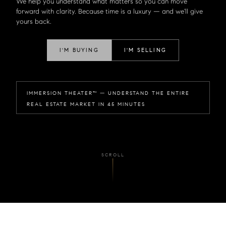
We help you understand what matters so you can move
forward with clarity. Because time is a luxury — and we'll give
yours back.
I'M BUYING
I'M SELLING
IMMERSION THEATER™ — UNDERSTAND THE ENTIRE
REAL ESTATE MARKET IN 45 MINUTES
SCROLL