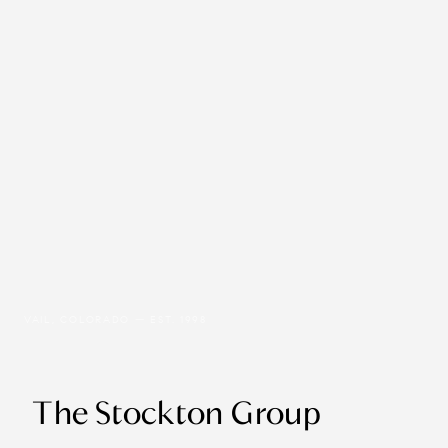
VAIL, COLORADO — EST. 1998
The Stockton Group