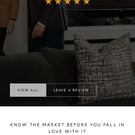
VIEW ALL
LEAVE A REVIEW
KNOW THE MARKET BEFORE YOU FALL IN
LOVE WITH IT