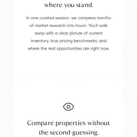
where you stand.
In one curated session, we compress months
of market research into hours. You'll walk
away with a clear picture of current
inventory, true pricing benchmarks, and
where the real opportunities are right now.
Compare properties without
the second-guessing.