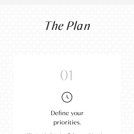
The Plan
01
Define your
priorities.