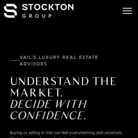
VAIL'S LUXURY REAL ESTATE
ADVISORS
UNDERSTAND THE
MARKET.
DECIDE WITH
CONFIDENCE.
Buying or selling in Vail can feel overwhelming and uncertain.