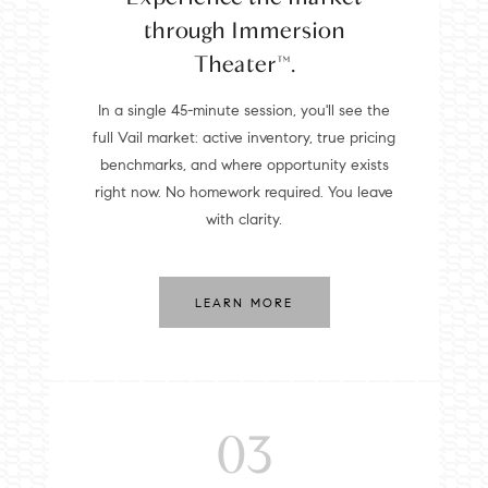
through Immersion
Theater™.
In a single 45-minute session, you'll see the
full Vail market: active inventory, true pricing
benchmarks, and where opportunity exists
right now. No homework required. You leave
with clarity.
LEARN MORE
03