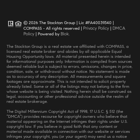
© 2026 The Stockton Group | Lic #FA40039340 |
Privacy Policy
DMCA
COMPASS - All rights reserved |
|
Policy
Blok
| Powered by
.
The Stockton Group is a real estate we affiliated with COMPASS, a
licensed real estate broker and abides by all applicable Equal
Housing Opportunity laws. All material presented herein is intended
for informational purposes only. Information is compiled from sources
deemed reliable but is subject to errors, omissions, changes in price,
condition, sale, or withdrawal without notice. No statement is made
as to accuracy of any description. All measurements and square
footages are approximate. This is not intended to solicit property
already listed. Some or all of the listings may not belong to the firm
whose website is being visited. Nothing herein shall be construed as
legal, accounting or other professional advice outside the realm of
real estate brokerage.
The Digital Millennium Copyright Act of 1998, 17 U.S.C. § 512 (the
“DMCA”) provides recourse for copyright owners who believe that
material appearing on the Internet infringes their rights under U.S.
copyright law. If you believe in good faith that any content or
material made available in connection with our website or services
infringes your copyright, you (or your agent) may send us a notice