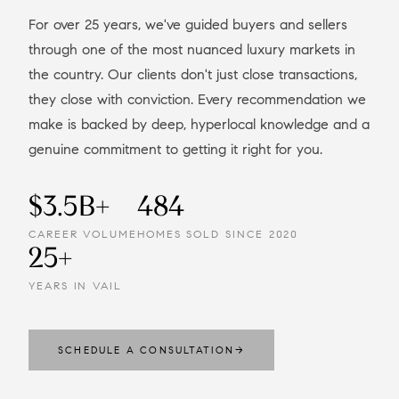
For over 25 years, we've guided buyers and sellers
through one of the most nuanced luxury markets in
the country. Our clients don't just close transactions,
they close with conviction. Every recommendation we
make is backed by deep, hyperlocal knowledge and a
genuine commitment to getting it right for you.
$3.5B+
484
CAREER VOLUME
HOMES SOLD SINCE 2020
25+
YEARS IN VAIL
SCHEDULE A CONSULTATION
→