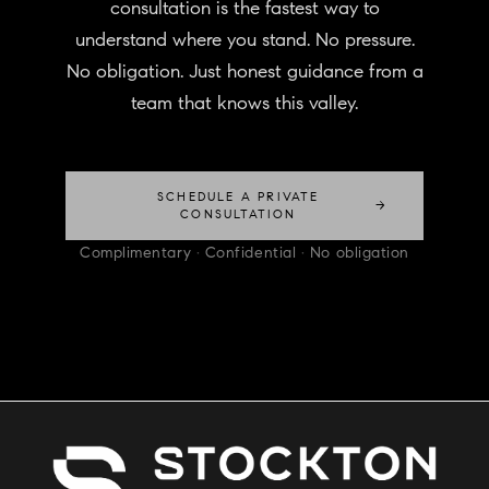
consultation is the fastest way to
understand where you stand. No pressure.
No obligation. Just honest guidance from a
team that knows this valley.
SCHEDULE A PRIVATE
→
CONSULTATION
Complimentary · Confidential · No obligation