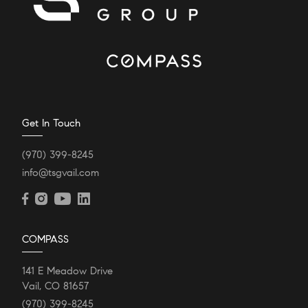
Get In Touch
(970) 399-8245
info@tsgvail.com
COMPASS
141 E Meadow Drive
Vail, CO 81657
(970) 399-8245