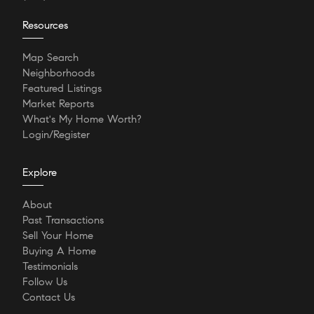
Resources
Map Search
Neighborhoods
Featured Listings
Market Reports
What's My Home Worth?
Login/Register
Explore
About
Past Transactions
Sell Your Home
Buying A Home
Testimonials
Follow Us
Contact Us