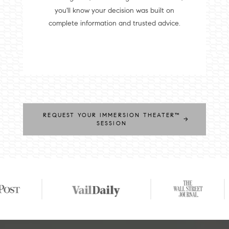
you'll know your decision was built on
complete information and trusted advice.
REQUEST YOUR IMMERSION THEATER™
→
SESSION