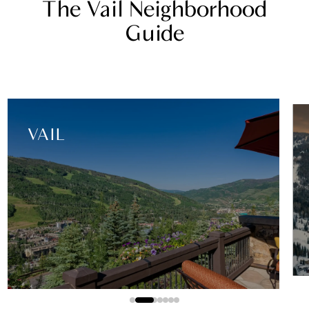
The Vail Neighborhood
Guide
EAST VAIL