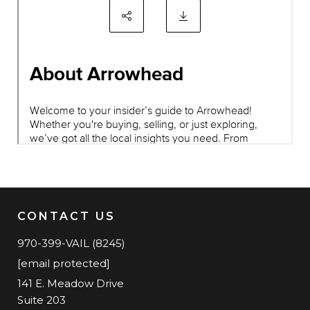
CONTACT US
970-399-VAIL (8245)
[email protected]
141 E. Meadow Drive
Suite 203