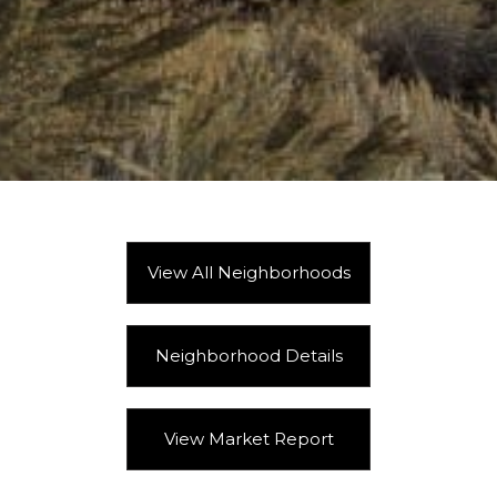
View All Neighborhoods
Neighborhood Details
View Market Report