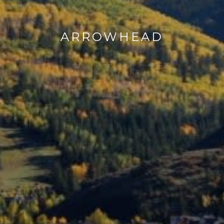
ARROWHEAD