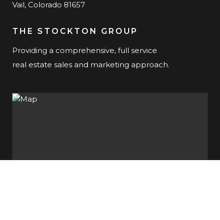
Vail, Colorado 81657
THE STOCKTON GROUP
Providing a comprehensive, full service
real estate sales and marketing approach.
SUBSCRIBE TO OUR NEWSLETTER