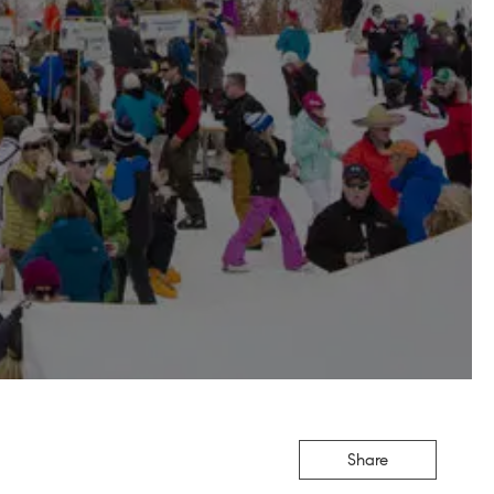
Share