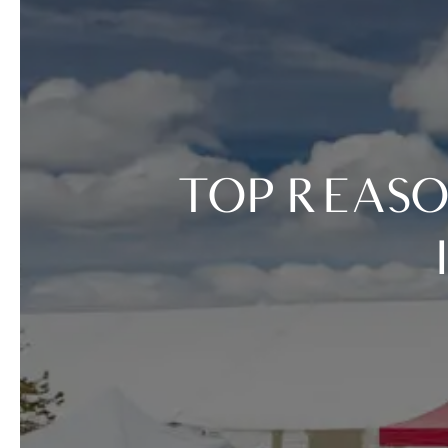
TOP REASONS TO COME TO TASTE OF VAIL