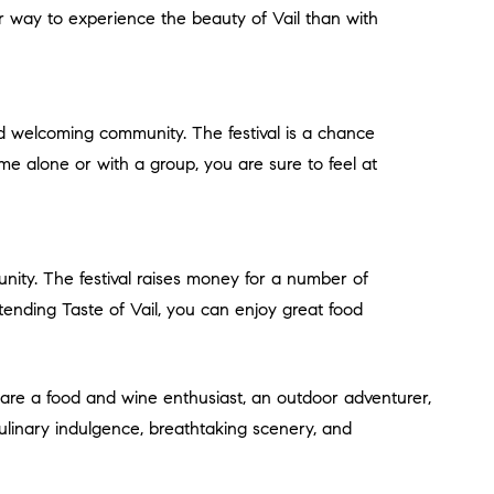
er way to experience the beauty of Vail than with
e alone or with a group, you are sure to feel at
ttending Taste of Vail, you can enjoy great food
 culinary indulgence, breathtaking scenery, and