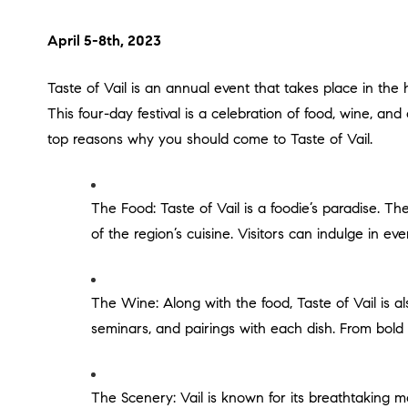
April 5-8th, 2023
Taste of Vail is an annual event that takes place in the heart of the Rocky Mountains, featuring some of the most renowned chefs and winemakers from around the world.
This four-day festival is a celebration of food, wine, an
top reasons why you should come to Taste of Vail.
The Food: Taste of Vail is a foodie’s paradise. The festival features over 30 of Vail’s finest restaurants, showcasing their signature dishes and highlighting the best
of the region’s cuisine. Visitors can indulge in ev
The Wine: Along with the food, Taste of Vail is also known for its exceptional wine. Over 50 of the world’s top wineries participate in the festival, offering tastings,
seminars, and pairings with each dish. From bold r
The Scenery: Vail is known for its breathtaking mountain views, and Taste of Vail takes full advantage of this stunning backdrop. Visitors can enjoy outdoor