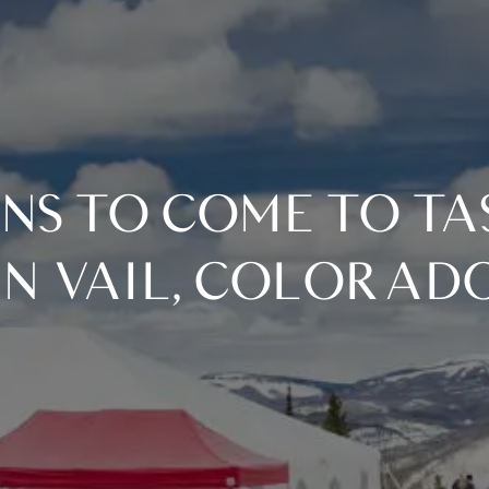
IN VAIL, COLORAD