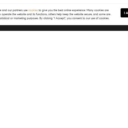
 and our partners use
cookies
to give you the best online experience. Many cookies are
I 
to operate the website and its functions, others help keep the website secure, and some are
tatistical or marketing purposes. By clicking "I Accept", you consent to our use of cookies.
In Touch
Resources
) 399-8245
Map Search
@tsgvail.com
Neighborhoods
Featured Listings
Market Reports
What's My Home Worth?
PASS
Login/Register
E Meadow Drive
, CO 81657
) 399-8245