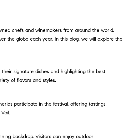
ver the globe each year. In this blog, we will explore the
iety of flavors and styles.
Vail.