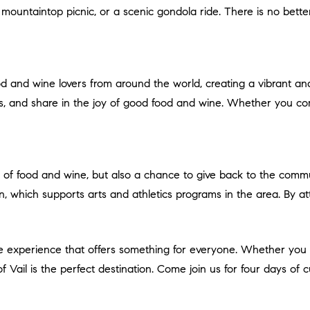
 mountaintop picnic, or a scenic gondola ride. There is no bett
s, and share in the joy of good food and wine. Whether you com
ion, which supports arts and athletics programs in the area. By a
of Vail is the perfect destination. Come join us for four days of