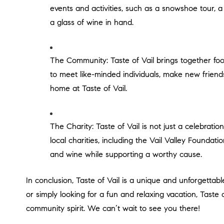
events and activities, such as a snowshoe tour, a
a glass of wine in hand.
The Community: Taste of Vail brings together food and wine lovers from around the world, creating a vibrant and welcoming community. The festival is a chance
to meet like-minded individuals, make new friend
home at Taste of Vail.
The Charity: Taste of Vail is not just a celebration of food and wine, but also a chance to give back to the community. The festival raises money for a number of
local charities, including the Vail Valley Foundat
and wine while supporting a worthy cause.
In conclusion, Taste of Vail is a unique and unforgettable experience that offers something for everyone. Whether you are a food and wine enthusiast, an outdoor adventurer,
or simply looking for a fun and relaxing vacation, Taste 
community spirit. We can’t wait to see you there!