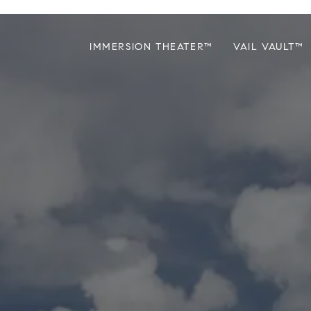
IMMERSION THEATER™
VAIL VAULT™