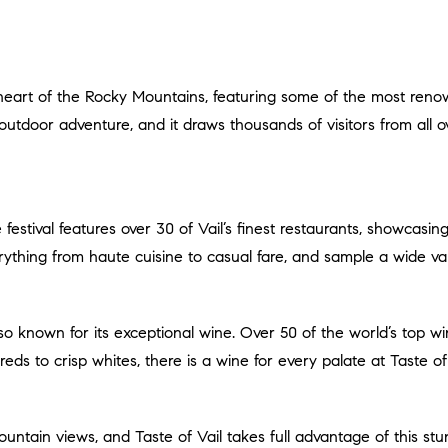
d outdoor adventure, and it draws thousands of visitors from all o
erything from haute cuisine to casual fare, and sample a wide var
eds to crisp whites, there is a wine for every palate at Taste of 