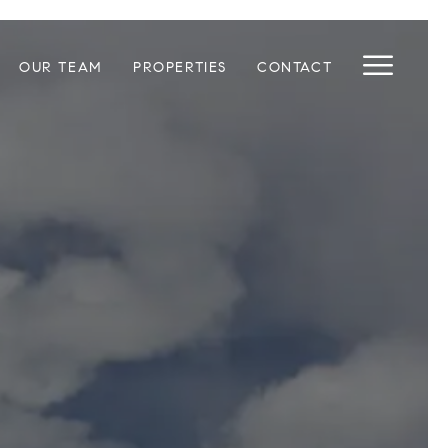
OUR TEAM
PROPERTIES
CONTACT