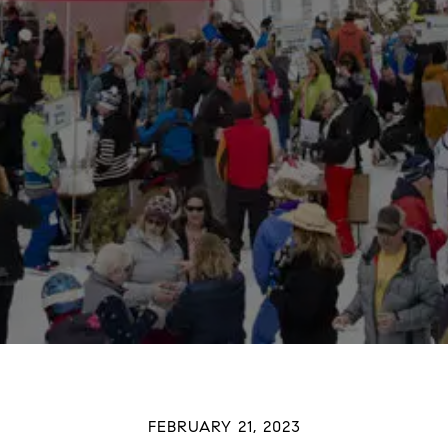
FEBRUARY 21, 2023