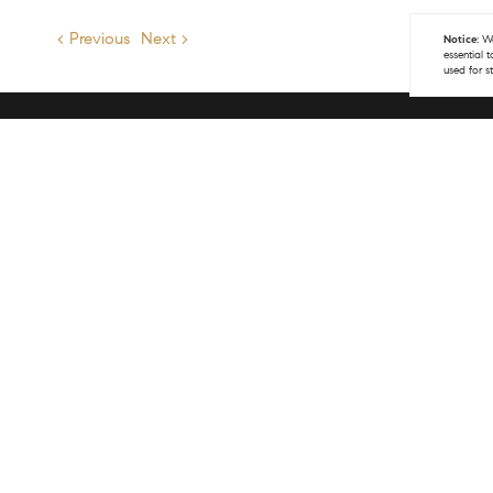
< Previous
Next >
Notice:
We
essential 
used for s
Get 
(970
info
COM
141 
Vail
(970