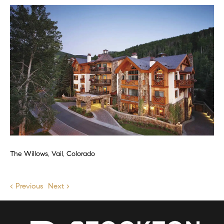
The Willows, Vail, Colorado
< Previous
Next >