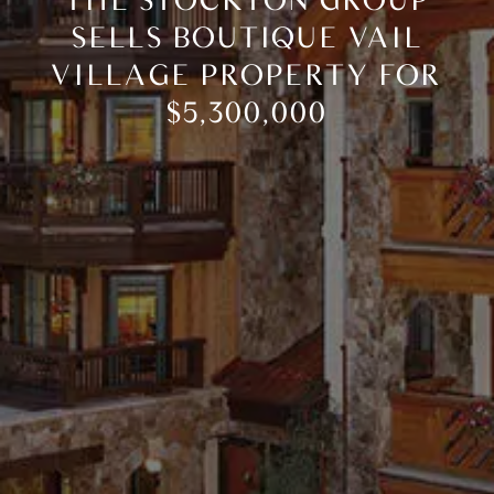
THE STOCKTON GROUP
SELLS BOUTIQUE VAIL
VILLAGE PROPERTY FOR
$5,300,000