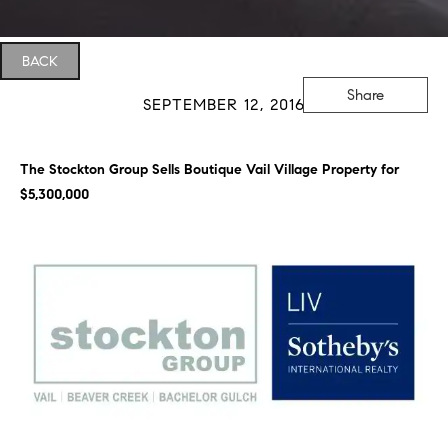
BACK
Share
SEPTEMBER 12, 2016
The Stockton Group Sells Boutique Vail Village Property for
$5,300,000