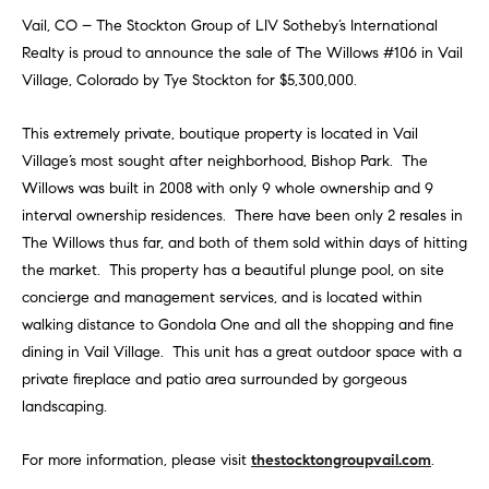
Vail, CO – The Stockton Group of LIV Sotheby’s International
Realty is proud to announce the sale of The Willows #106 in Vail
Village, Colorado by Tye Stockton for $5,300,000.
This extremely private, boutique property is located in Vail
Village’s most sought after neighborhood, Bishop Park. The
Willows was built in 2008 with only 9 whole ownership and 9
interval ownership residences. There have been only 2 resales in
The Willows thus far, and both of them sold within days of hitting
the market. This property has a beautiful plunge pool, on site
concierge and management services, and is located within
walking distance to Gondola One and all the shopping and fine
dining in Vail Village. This unit has a great outdoor space with a
private fireplace and patio area surrounded by gorgeous
landscaping.
For more information, please visit
thestocktongroupvail.com
.