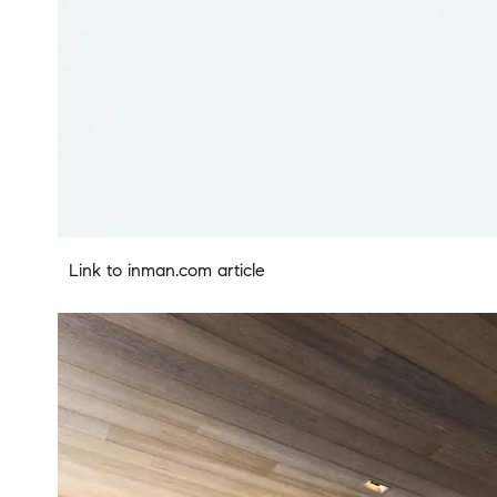
Link to inman.com article