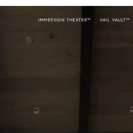
IMMERSION THEATER™
VAIL VAULT™