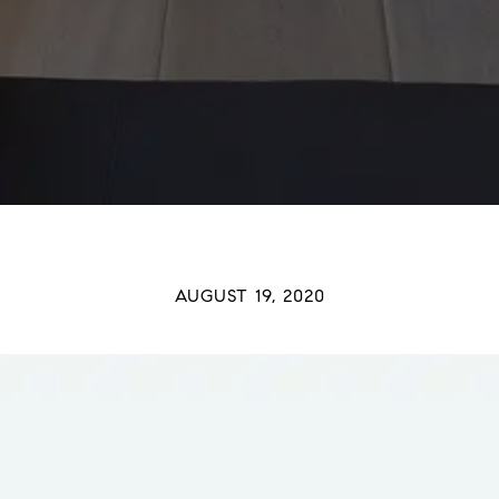
AUGUST 19, 2020