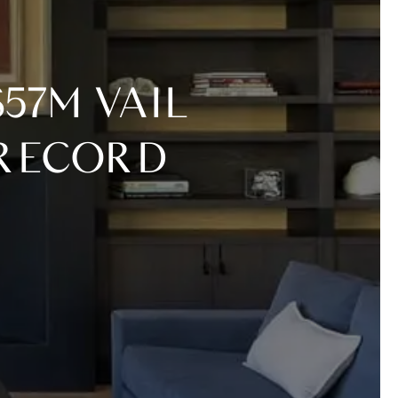
 RECORD