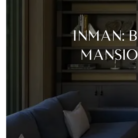
INMAN: BIOTECH CEO BUYS $57M VAIL
MANSIO