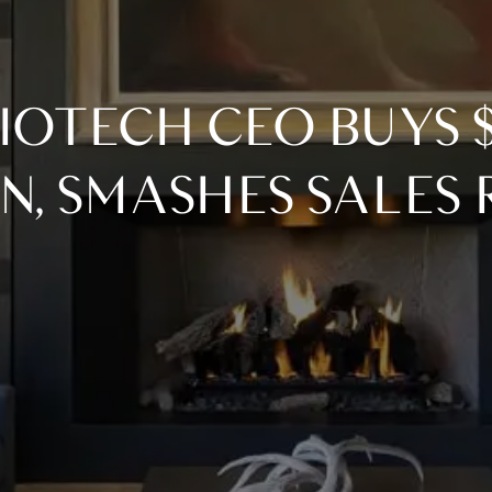
N, SMASHES SALES