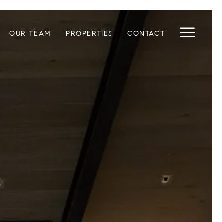
OUR TEAM
PROPERTIES
CONTACT