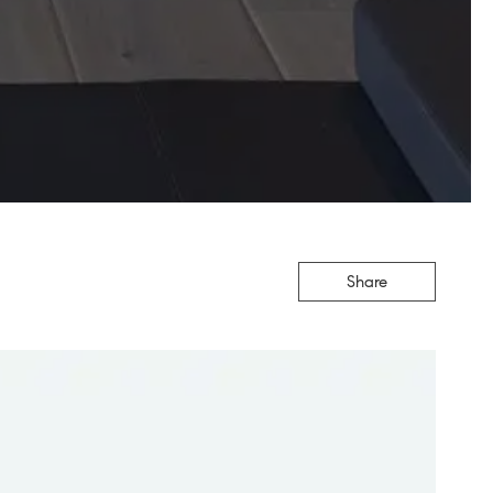
Share