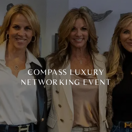
COMPASS LUXURY
NETWORKING EVENT