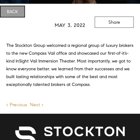
BACK
Share
MAY 3, 2022
The Stockton Group welcomed a regional group of luxury brokers
to the new Compass Vail office and showcased our first-of-it’s-
kind InSight Vail Immersion Theater. Most importantly, we got to
know everyone better, we learned from their successes and we
built lasting relationships with some of the best and most
exceptionally talented brokers at Compass.
< Previous
Next >