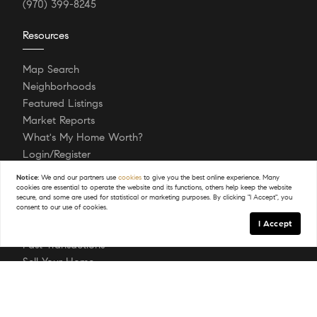
(970) 399-8245
Resources
Map Search
Neighborhoods
Featured Listings
Market Reports
What's My Home Worth?
Login/Register
Notice:
We and our partners use
cookies
to give you the best online experience. Many
cookies are essential to operate the website and its functions, others help keep the website
Explore
secure, and some are used for statistical or marketing purposes. By clicking "I Accept", you
consent to our use of cookies.
I Accept
About
Past Transactions
Sell Your Home
Buying A Home
Testimonials
Follow Us