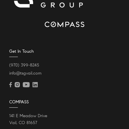
Get In Touch
(970) 399-8245
info@tsgvail.com
COMPASS
141 E Meadow Drive
Vail, CO 81657