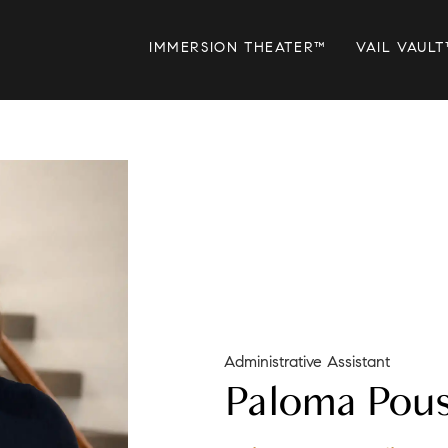
IMMERSION THEATER™
VAIL VAULT
Administrative Assistant
Paloma Pou