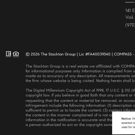
141 
Vail
(970
© 2026 The Stockton Group | Lic #FA40039340 | COMPASS - A
The Stockton Group is a real estate we affiliated with COMPASS, a licensed real estate broker and abides by all applicable Equal Housing Opportunity laws. All material presented herein is intended
for informational purposes only. Information is compiled from s
made as to accuracy of any description. All measurements and 
the firm whose website is being visited. Nothing herein shall 
The Digital Millennium Copyright Act of 1998, 17 U.S.C. § 512 
copyright law. If you believe in good faith that any content o
requesting that the content or material be removed, or access
infringement include the following information: (1) description
sufficient to permit us to locate the content; (3) contact inf
the content in the manner complained of is not authorized by t
Notice:
We
information in the notification is accurate and that you have t
essential 
a person authorized to act on the copyright owner’s behalf. Fai
used for s