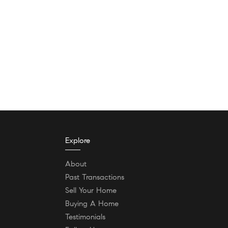
Explore
About
Past Transactions
Sell Your Home
Buying A Home
Testimonials