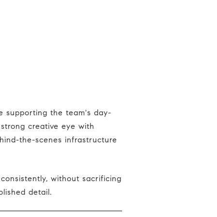
strong creative eye with
ehind-the-scenes infrastructure
lished detail.