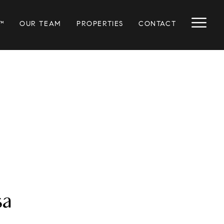
™
OUR TEAM
PROPERTIES
CONTACT
sa