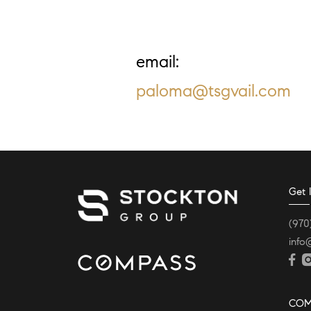
Email:
paloma@tsgvail.com
Get 
(970
info
COM