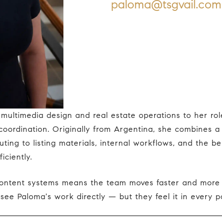
paloma@tsgvail.com
oordination. Originally from Argentina, she combines a 
uting to listing materials, internal workflows, and the b
iciently.
see Paloma's work directly — but they feel it in every po