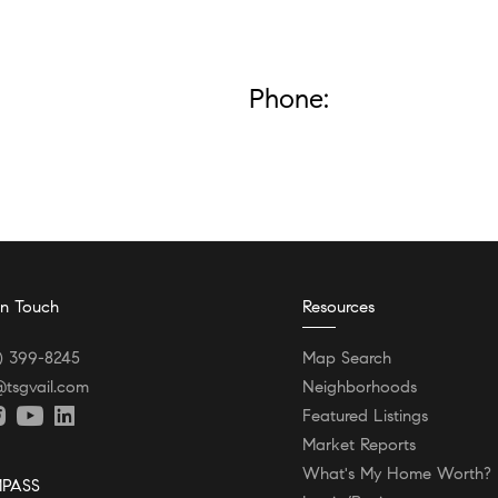
Phone:
In Touch
Resources
) 399-8245
Map Search
@tsgvail.com
Neighborhoods
Featured Listings
Market Reports
What's My Home Worth?
PASS