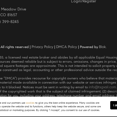
Login/Register
E Meadow Drive
, CO 81657
) 399-8245
Privacy Policy
DMCA Policy
Blok
ll rights reserved |
|
| Powered by
.
ources deemed reliable but is subject to errors, omissions, changes in price,
square footages are approximate. This is not intended to solicit property al
be construed as legal, accounting or other professional advice outside the re
(the “DMCA”) provides recourse for copyright owners who believe that material
r material made available in connection with our website or services infringe
info@tsgvail.com
 to it blocked. Notices must be sent in writing by email to
 of the copyrighted work that is the subject of claimed infringement; (2) descr
ormation for you, including your address, telephone number and email address; 
he copyright owner, or its agent, or by the operation of any law; (5) a statem
 and our partners use
cookies
to give you the best online experience. Many cookies are
he authority to enforce the copyrights that are claimed to be infringed; and (
I 
to operate the website and its functions, others help keep the website secure, and some are
lure to include all of the above information may result in the delay of the p
tatistical or marketing purposes. By clicking "I Accept", you consent to our use of cookies.