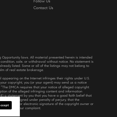
Follow Us
Contact Us
 condition, sale, or withdrawal without notice. No statement is
ready listed. Some or all of the listings may not belong to
alm of real estate brokerage.
 appearing on the Internet infringes their rights under U.S.
s your copyright, you (or your agent) may send us a notice
. “The DMCA requires that your notice of alleged copyright
iption of the alleged infringing content and information
(4) a statement by you that you have a good faith belief that
ent by you, signed under penalty of perjury, that the
6) a physical or electronic signature of the copyright owner or
Accept
rocessing of your complaint.