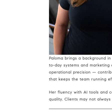
Paloma brings a background in multimedia design and real estate operations to her role supporting the team's day-
to-day systems and marketing c
operational precision — contrib
that keeps the team running eff
Her fluency with AI tools and content systems means the team moves faster and more consistently, without sacrificing
quality. Clients may not always 