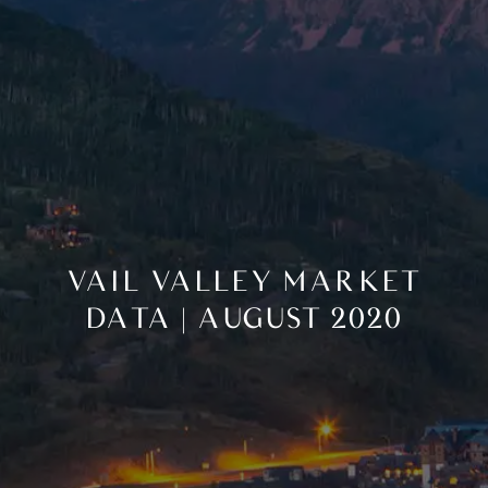
VAIL VALLEY MARKET
DATA | AUGUST 2020