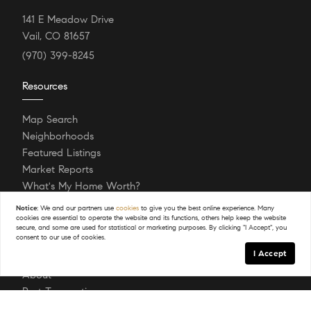
141 E Meadow Drive
Vail, CO 81657
(970) 399-8245
Resources
Map Search
Neighborhoods
Featured Listings
Market Reports
What's My Home Worth?
Login/Register
Notice:
We and our partners use
cookies
to give you the best online experience. Many
cookies are essential to operate the website and its functions, others help keep the website
secure, and some are used for statistical or marketing purposes. By clicking "I Accept", you
consent to our use of cookies.
Explore
I Accept
About
Past Transactions
Sell Your Home