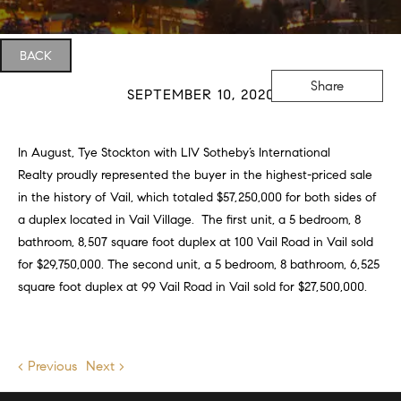
BACK
Share
SEPTEMBER 10, 2020
In August, Tye Stockton with
LIV Sotheby’s International
Realty
proudly represented the buyer in the highest-priced sale
in the history of Vail, which totaled $57,250,000 for both sides of
a duplex located in Vail Village. The first unit, a 5 bedroom, 8
bathroom, 8,507 square foot duplex at 100 Vail Road in Vail sold
for $29,750,000. The second unit, a 5 bedroom, 8 bathroom, 6,525
square foot duplex at 99 Vail Road in Vail sold for $27,500,000.
< Previous
Next >