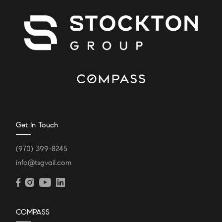
Get In Touch
(970) 399-8245
info@tsgvail.com
COMPASS