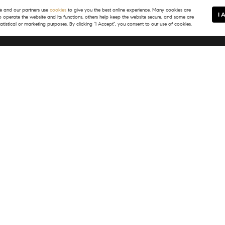
 and our partners use
cookies
to give you the best online experience. Many cookies are
I 
to operate the website and its functions, others help keep the website secure, and some are
tatistical or marketing purposes. By clicking "I Accept", you consent to our use of cookies.
In Touch
Resources
) 399-8245
Map Search
@tsgvail.com
Neighborhoods
Featured Listings
Market Reports
What's My Home Worth?
PASS
Login/Register
E Meadow Drive
, CO 81657
) 399-8245