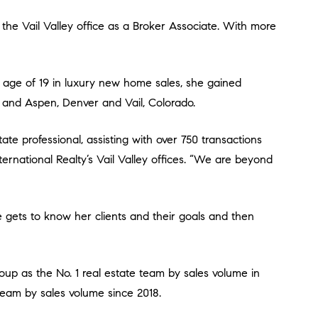
Z; and Aspen, Denver and Vail, Colorado.
ternational Realty’s Vail Valley offices. “We are beyond
team by sales volume since 2018.