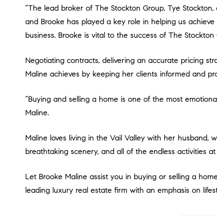
“The lead broker of The Stockton Group, Tye Stockton, expressed, “Brooke has an unwavering commitment to performing flawlessly. Our team produces at the highest level,
and Brooke has played a key role in helping us achieve ov
business. Brooke is vital to the success of The Stockton
Negotiating contracts, delivering an accurate pricing strategy, and finding a home that fits buyers’ needs are all critical pieces to a successful real estate experience that
Maline achieves by keeping her clients informed and pro
“Buying and selling a home is one of the most emotionally and financially significant decisions in a person’s life and I take great pride in playing a key role in the process,” says
Maline.
Maline loves living in the Vail Valley with her husband, who is a Chef, and their adorable Lagotto Romagnolo Tartufi. Her favorite aspects of Vail are the small-town charm, the
breathtaking scenery, and all of the endless activities a
Let Brooke Maline assist you in buying or selling a home
leading luxury real estate firm with an emphasis on lifest