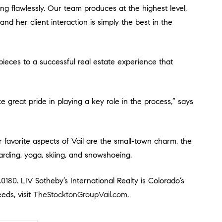
nd her client interaction is simply the best in the
oarding, yoga, skiing, and snowshoeing.
.0180
. LIV Sotheby’s International Realty is Colorado’s
eds, visit
TheStocktonGroupVail.com
.