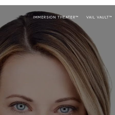
IMMERSION THEATER™
VAIL VAULT™