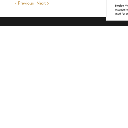
< Previous
Next >
Notice:
We
essential 
used for s
Get 
(970
info
COM
141 
Vail
(970