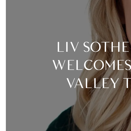
LIV SOTHEBY’S INTERNATIONAL REALTY
WELCOMES 
VALLEY 