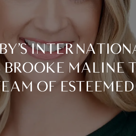
BROOKE MALINE T
TEAM OF ESTEEMED