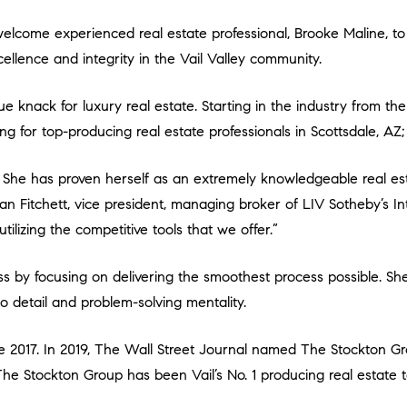
ellence and integrity in the Vail Valley community.
ng for top-producing real estate professionals in Scottsdale, A
Dan Fitchett, vice president, managing broker of LIV Sotheby’s In
tilizing the competitive tools that we offer.”
o detail and problem-solving mentality.
The Stockton Group has been Vail’s No. 1 producing real estate 