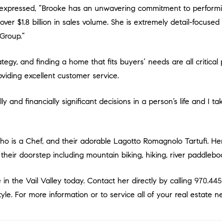
er $1.8 billion in sales volume. She is extremely detail-focused a
 Group.”
viding excellent customer service.
t their doorstep including mountain biking, hiking, river paddleb
 in the Vail Valley today. Contact her directly by calling
970.445
yle. For more information or to service all of your real estate ne