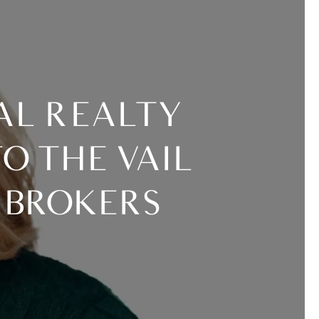
O THE VAIL
 BROKERS