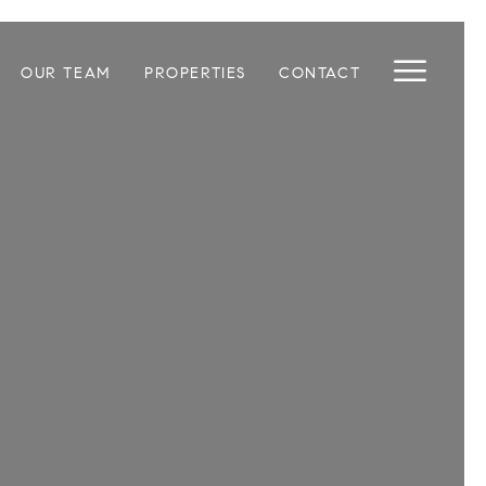
OUR TEAM
PROPERTIES
CONTACT