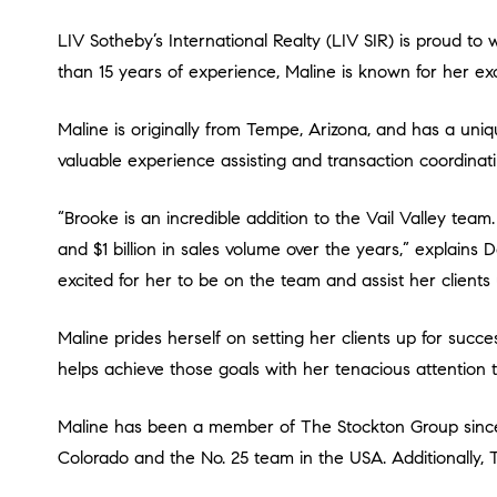
LIV Sotheby’s International Realty (LIV SIR) is proud to welcome experienced real estate professional, Brooke Maline, to the Vail Valley office as a Broker Associate. With more
than 15 years of experience, Maline is known for her exc
Maline is originally from Tempe, Arizona, and has a unique knack for luxury real estate. Starting in the industry from the age of 19 in luxury new home sales, she gained
valuable experience assisting and transaction coordinati
“Brooke is an incredible addition to the Vail Valley team. She has proven herself as an extremely knowledgeable real estate professional, assisting with over 750 transactions
and $1 billion in sales volume over the years,” explains 
excited for her to be on the team and assist her clients u
Maline prides herself on setting her clients up for success by focusing on delivering the smoothest process possible. She gets to know her clients and their goals and then
helps achieve those goals with her tenacious attention t
Maline has been a member of The Stockton Group since 2017. In 2019, The Wall Street Journal named The Stockton Group as the No. 1 real estate team by sales volume in
Colorado and the No. 25 team in the USA. Additionally, 