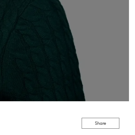
Share