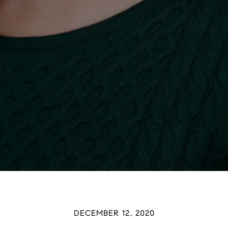
DECEMBER 12, 2020